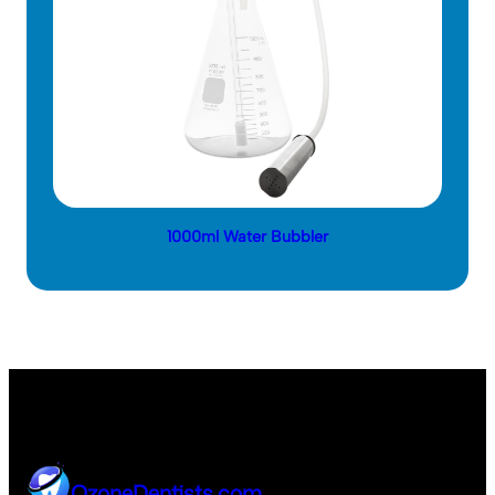
1000ml Water Bubbler
OzoneDentists.com