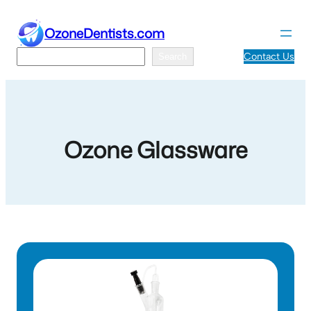
Skip
to
OzoneDentists.com
content
Search
Contact Us
Search
Ozone Glassware