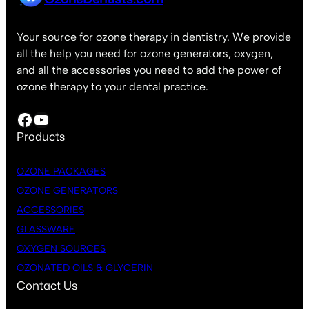
Your source for ozone therapy in dentistry. We provide
all the help you need for ozone generators, oxygen,
and all the accessories you need to add the power of
ozone therapy to your dental practice.
Facebook
YouTube
Products
OZONE PACKAGES
OZONE GENERATORS
ACCESSORIES
GLASSWARE
OXYGEN SOURCES
OZONATED OILS & GLYCERIN
Contact Us