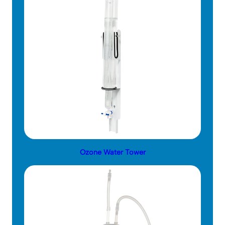
Ozone Water Tower