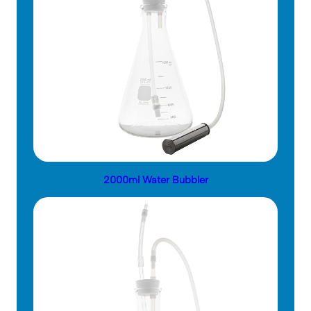
2000ml Water Bubbler