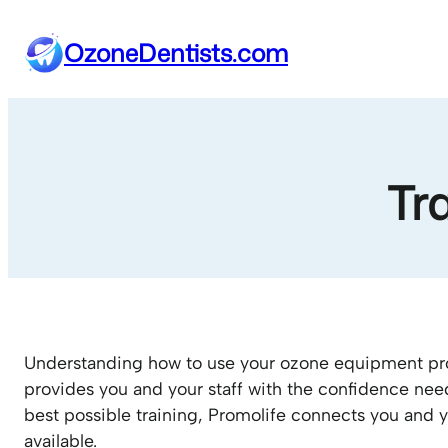
Skip
to
OzoneDentists.com
content
Tr
Understanding how to use your ozone equipment pro
provides you and your staff with the confidence nee
best possible training, Promolife connects you and y
available.