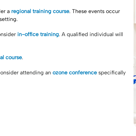
der a
regional training course
. These events occur
setting.
consider
in-office training
. A qualified individual will
ual course
.
consider attending an
ozone conference
specifically