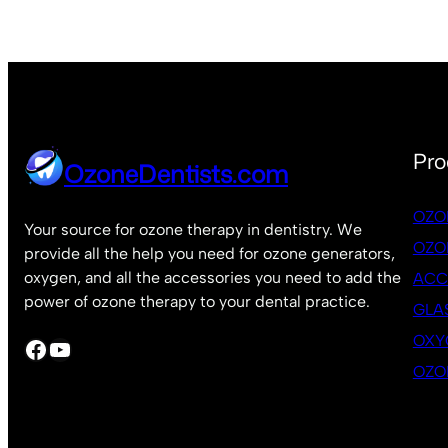
Pro
OzoneDentists.com
OZO
Your source for ozone therapy in dentistry. We
OZO
provide all the help you need for ozone generators,
oxygen, and all the accessories you need to add the
ACC
power of ozone therapy to your dental practice.
GLA
OXY
Facebook
YouTube
OZO