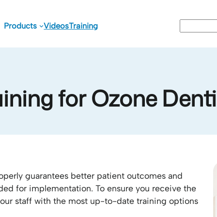
Search
Products
Videos
Training
aining for Ozone Denti
perly guarantees better patient outcomes and
ded for implementation. To ensure you receive the
our staff with the most up-to-date training options