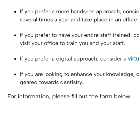
If you prefer a more hands-on approach, consi
several times a year and take place in an office 
If you prefer to have your entire staff trained, 
visit your office to train you and your staff.
If you prefer a digital approach, consider a
virt
If you are looking to enhance your knowledge, 
geared towards dentistry.
For information, please fill out the form below.