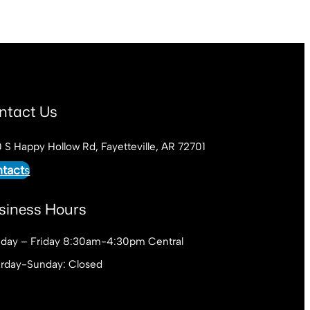
ntact Us
 S Happy Hollow Rd, Fayetteville, AR 72701
tact
s
siness Hours
day – Friday 8:30am-4:30pm Central
urday-Sunday: Closed