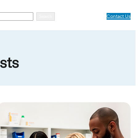
Contact Us
Search
sts