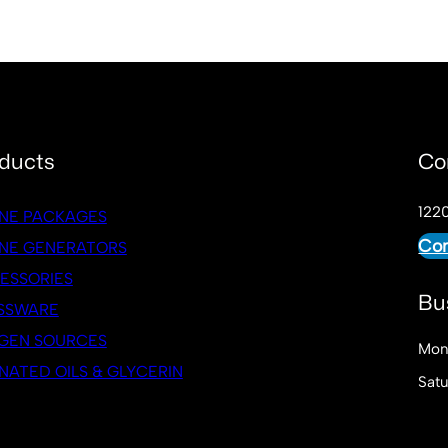
ducts
Co
1220
NE PACKAGES
Con
NE GENERATORS
ESSORIES
Bu
SSWARE
GEN SOURCES
Mon
NATED OILS & GLYCERIN
Sat